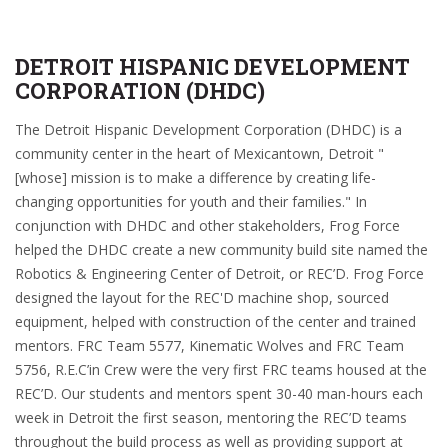
DETROIT HISPANIC DEVELOPMENT
CORPORATION (DHDC)
The Detroit Hispanic Development Corporation (DHDC) is a
community center in the heart of Mexicantown, Detroit "
[whose] mission is to make a difference by creating life-
changing opportunities for youth and their families." In
conjunction with DHDC and other stakeholders, Frog Force
helped the DHDC create a new community build site named the
Robotics & Engineering Center of Detroit, or REC’D. Frog Force
designed the layout for the REC'D machine shop, sourced
equipment, helped with construction of the center and trained
mentors. FRC Team 5577, Kinematic Wolves and FRC Team
5756, R.E.C’in Crew were the very first FRC teams housed at the
REC’D. Our students and mentors spent 30-40 man-hours each
week in Detroit the first season, mentoring the REC’D teams
throughout the build process as well as providing support at