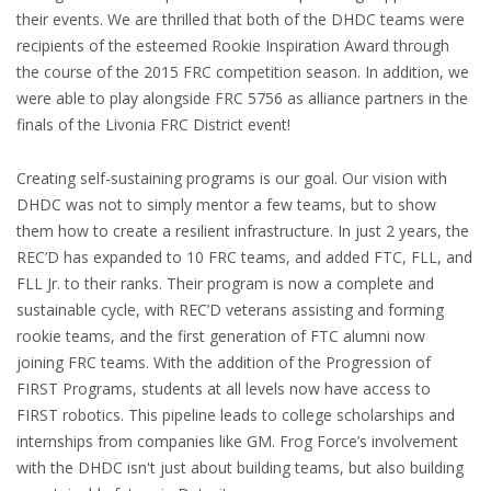
their events. We are thrilled that both of the DHDC teams were
recipients of the esteemed Rookie Inspiration Award through
the course of the 2015 FRC competition season. In addition, we
were able to play alongside FRC 5756 as alliance partners in the
finals of the Livonia FRC District event!
Creating self-sustaining programs is our goal. Our vision with
DHDC was not to simply mentor a few teams, but to show
them how to create a resilient infrastructure. In just 2 years, the
REC’D has expanded to 10 FRC teams, and added FTC, FLL, and
FLL Jr. to their ranks. Their program is now a complete and
sustainable cycle, with REC’D veterans assisting and forming
rookie teams, and the first generation of FTC alumni now
joining FRC teams. With the addition of the Progression of
FIRST Programs, students at all levels now have access to
FIRST robotics. This pipeline leads to college scholarships and
internships from companies like GM. Frog Force’s involvement
with the DHDC isn't just about building teams, but also building