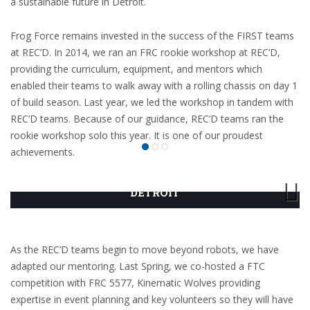
a sustainable future in Detroit.
Frog Force remains invested in the success of the FIRST teams
at REC’D. In 2014, we ran an FRC rookie workshop at REC’D,
providing the curriculum, equipment, and mentors which
enabled their teams to walk away with a rolling chassis on day 1
of build season. Last year, we led the workshop in tandem with
REC’D teams. Because of our guidance, REC’D teams ran the
rookie workshop solo this year. It is one of our proudest
achievements.
ROBOTICS AND ENGINEERING CENTER OF
DETROIT
As the REC’D teams begin to move beyond robots, we have
adapted our mentoring. Last Spring, we co-hosted a FTC
competition with FRC 5577, Kinematic Wolves providing
expertise in event planning and key volunteers so they will have