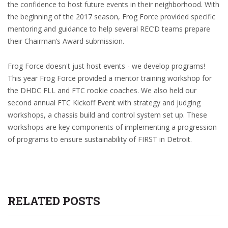
the confidence to host future events in their neighborhood. With
the beginning of the 2017 season, Frog Force provided specific
mentoring and guidance to help several REC’D teams prepare
their Chairman’s Award submission.
Frog Force doesn't just host events - we develop programs!
This year Frog Force provided a mentor training workshop for
the DHDC FLL and FTC rookie coaches. We also held our
second annual FTC Kickoff Event with strategy and judging
workshops, a chassis build and control system set up. These
workshops are key components of implementing a progression
of programs to ensure sustainability of FIRST in Detroit.
RELATED POSTS